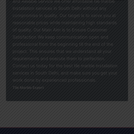
and Reliable Service We offer affordable tile marble
installation services in South Delhi without any
compromise in quality. Our target is to serve you at
reasonable prices while maintaining high standards
of quality. Our Main Aim is to Ensure Customer
Satisfaction We keep communication open and
professional from the beginning till the end of the
project. This ensures that we understand all your
requirements and execute them to perfection.
Contact us today for the best tile marble installation
services in South Delhi, and make sure you get your
work done by experienced professionals.
Tile Marble Expert