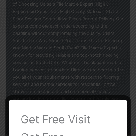
of Choosing Us as a Tile Marble Expert: Highly
Experinced Specialists High Quality Materials Stylish
Floor Designs Competitive Prices Prompt Delivery Our
experts complete each order according to the
deadline without compromising the quality. Client
Satisfaction Why Should You Choose Us for Flooring
and Marble Work in South Delhi? Tile Marble Expert is
known for providing reliable and top-notch flooring
services in South Delhi. Whether it be elegant marble
flooring services or modern tiling, we are here to offer
you all of your requirements with respect to flooring
services and marble services for residential, office,
showroom, restaurant, and commercial spaces. If
you are looking for top-tier flooring and marble work
services in South Delhi, do not hesitate to contact our
experts for a free consultation and estimate!
Get Free Visit
Tile Marble Expert