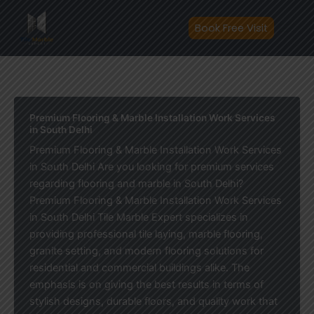
Skip
to
Book Free Visit
content
Premium Flooring & Marble Installation Work Services
in South Delhi
Premium Flooring & Marble Installation Work Services
in South Delhi Are you looking for premium services
regarding flooring and marble in South Delhi?
Premium Flooring & Marble Installation Work Services
in South Delhi Tile Marble Expert specializes in
providing professional tile laying, marble flooring,
granite setting, and modern flooring solutions for
residential and commercial buildings alike. The
emphasis is on giving the best results in terms of
stylish designs, durable floors, and quality work that