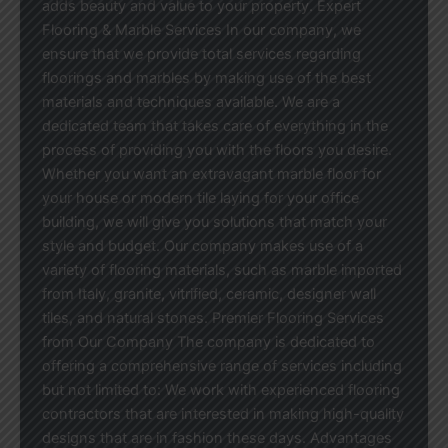
adds beauty and value to your property. Expert
Flooring & Marble Services In our company, we
ensure that we provide total services regarding
floorings and marbles by making use of the best
materials and techniques available. We are a
dedicated team that takes care of everything in the
process of providing you with the floors you desire.
Whether you want an extravagant marble floor for
your house or modern tile laying for your office
building, we will give you solutions that match your
style and budget. Our company makes use of a
variety of flooring materials, such as marble imported
from Italy, granite, vitrified, ceramic, designer wall
tiles, and natural stones. Premier Flooring Services
from Our Company The company is dedicated to
offering a comprehensive range of services including
but not limited to: We work with experienced flooring
contractors that are interested in making high-quality
designs that are in fashion these days. Advantages