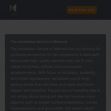
Skip
to
Book Free Visit
content
Tile Installation Service in Mehrauli
Tile Installation Service in Mehrauli Are you looking for
professional services for tile installations in Mehrauli?
We provide high-quality services that can fit your
needs for homes, offices, and commercial
establishments. With focus on accuracy, durability,
and stylish appearance, we assure you of long-
lasting results that will make your walls and floors
elegant and beautiful. The process of installing tiles is
not simply about laying out tiles but involves many
aspects such as proper surface preparation, correct
measurements, and good skills. Our expert hands