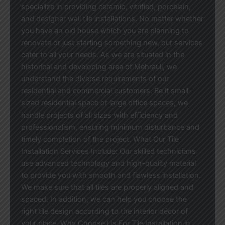
specialize in providing ceramic, vitrified, porcelain,
and designer wall tile installations. No matter whether
you have an old house which you are planning to
renovate or just starting something new, our services
cater to all your needs. As we are situated in the
historical and developing area of Mehrauli, we
understand the diverse requirements of our
residential and commercial customers. Be it small-
sized residential space or large office spaces, we
handle projects of all sizes with efficiency and
professionalism, ensuring minimum disturbance and
timely completion of the project. What Our Tile
Installation Services Include: Our skilled technicians
use advanced technology and high-quality material
to provide you with smooth and flawless installation.
We make sure that all tiles are properly aligned and
spaced. In addition, we can help you choose the
right tile design according to the interior décor of
your place. Why Choose Us For Tile Installation in