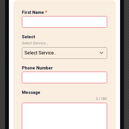
looking for ceramic tile installation in South Delhi, we
First Name
*
provide reliable and affordable services for homes,
offices, and commercial spaces. Our professional
team ensures perfect fitting, strong bonding, and
long-lasting results. Ceramic tiles are one of the most
Select
popular choices for kitchens, bathrooms, and living
Select Service...
areas because they are durable, easy to clean, and
Select Service...
available in many designs. However, improper
installation can lead to cracks, loose tiles, and water
leakage. That is why expert installation is very
Phone Number
important. Our experienced technicians specialize in
ceramic tile installation in South Delhi using modern
tools and high-quality materials. We carefully prepare
Message
the surface before starting the work to ensure
0 / 180
smooth alignment and strong fixing. Whether you
want simple designs or stylish patterns, we deliver
clean and attractive finishing. Before starting the
project, we inspect the site and understand your