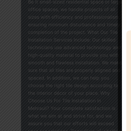
Be it small-sized residential space or large
office spaces, we handle projects of all
sizes with efficiency and professionalism,
ensuring minimum disturbance and timely
completion of the project. What Our Tile
Installation Services Include: Our skilled
technicians use advanced technology and
high-quality material to provide you with
smooth and flawless installation. We make
sure that all tiles are properly aligned and
spaced. In addition, we can help you
choose the right tile design according to
the interior décor of your place. Why
Choose Us For Tile Installation in
Mehrauli? Your complete satisfaction is
what we aim at and strive for, and we
assure you that our efforts will exceed
your expectations. Regardless of whether