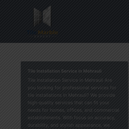
Skip
to
content
Home
Tile Installation Service in Mehrauli
Tile Installation Service in Mehrauli Are
you looking for professional services for
tile installations in Mehrauli? We provide
high-quality services that can fit your
needs for homes, offices, and commercial
establishments. With focus on accuracy,
durability, and stylish appearance, we