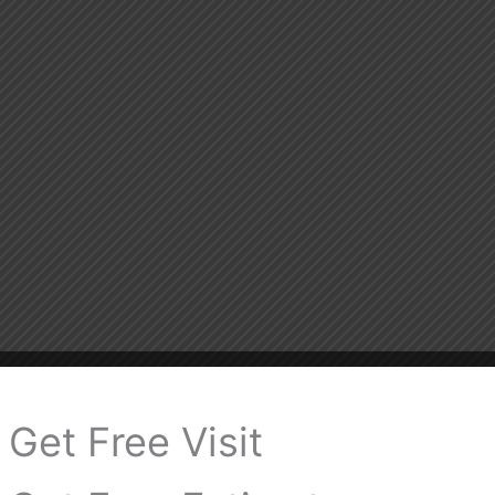
Get Free Visit