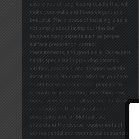
assure you of long-lasting results that will
make your walls and floors elegant and
beautiful. The process of installing tiles is
not simply about laying out tiles but
involves many aspects such as proper
surface preparation, correct
measurements, and good skills. Our expert
hands specialize in providing ceramic,
vitrified, porcelain, and designer wall tile
installations. No matter whether you have
an old house which you are planning to
renovate or just starting something new,
our services cater to all your needs. As we
are situated in the historical and
developing area of Mehrauli, we
understand the diverse requirements of
our residential and commercial customers.