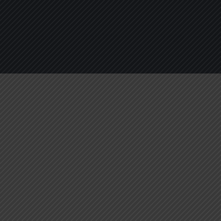
About
Services
Blogs
C