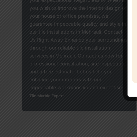
you wish to improve the interior design of
your house or office premises, we
guarantee impeccable quality and style in
our tile installations in Mehrauli. Contact
Us Right Away Enhance your surroundings
through our reliable tile installation
services in Mehrauli. Contact us now for
professional consultation, site inspection,
and a free estimate. Let us help you
enhance your interiors with our
impeccable workmanship and expertise.
Tile Marble Expert