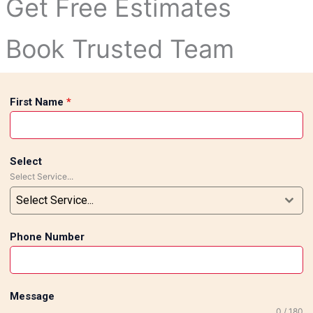
Get Free Estimates
Book Trusted Team
First Name
*
Select
Select Service...
Select Service...
Phone Number
Message
0 / 180