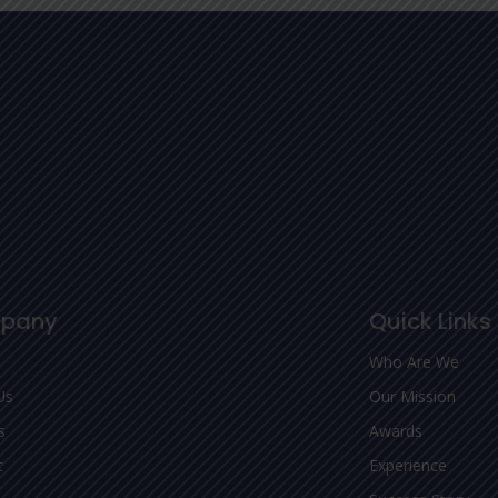
pany
Quick Links
Who Are We
Us
Our Mission
s
Awards
t
Experience