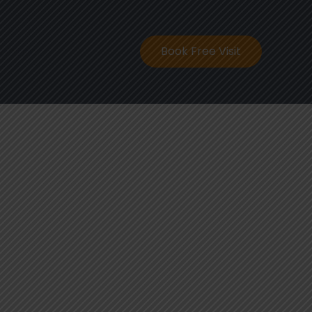
ontact
Book Free Visit