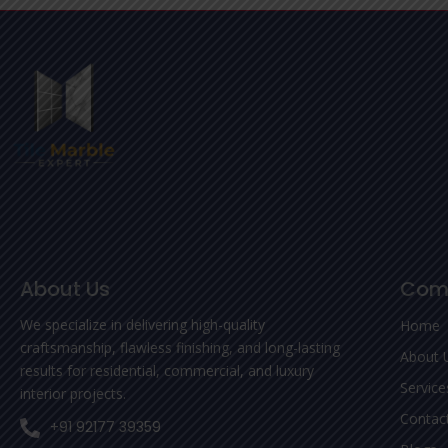
About Us
Com
We specialize in delivering high-quality
Home
craftsmanship, flawless finishing, and long-lasting
About 
results for residential, commercial, and luxury
Service
interior projects.
Contac
+91 92177 39359