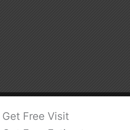
Get Free Visit