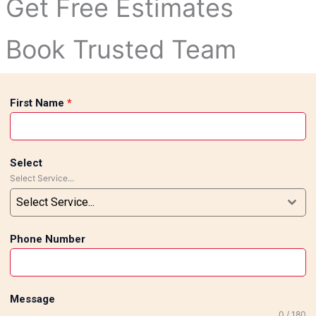
Get Free Estimates
Book Trusted Team
First Name
*
Select
Select Service...
Select Service...
Phone Number
Message
0 / 180