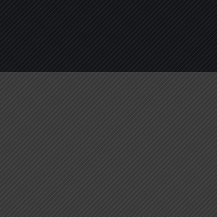
About
Services
Blogs
C