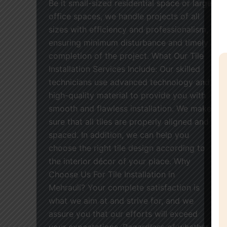
Be it small-sized residential space or large
office spaces, we handle projects of all
sizes with efficiency and professionalism,
ensuring minimum disturbance and timely
completion of the project. What Our Tile
Installation Services Include: Our skilled
technicians use advanced technology and
high-quality material to provide you with
smooth and flawless installation. We make
sure that all tiles are properly aligned and
spaced. In addition, we can help you
choose the right tile design according to
the interior décor of your place. Why
Choose Us For Tile Installation in
Mehrauli? Your complete satisfaction is
what we aim at and strive for, and we
assure you that our efforts will exceed
your expectations. Regardless of whether