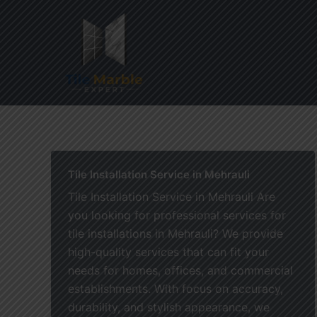
Skip
to
content
Home
Tile Installation Service in Mehrauli
Tile Installation Service in Mehrauli Are
you looking for professional services for
tile installations in Mehrauli? We provide
high-quality services that can fit your
needs for homes, offices, and commercial
establishments. With focus on accuracy,
durability, and stylish appearance, we