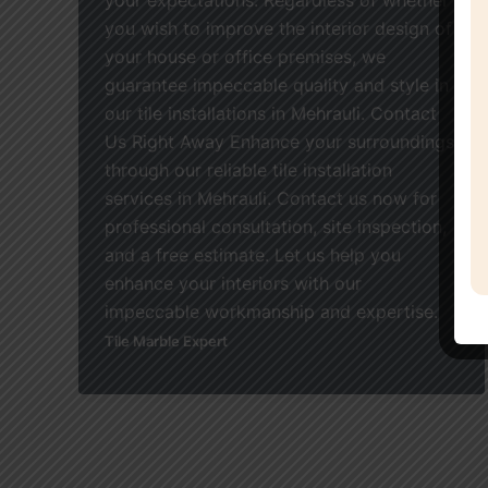
you wish to improve the interior design of
your house or office premises, we
guarantee impeccable quality and style in
our tile installations in Mehrauli. Contact
Us Right Away Enhance your surroundings
through our reliable tile installation
services in Mehrauli. Contact us now for
professional consultation, site inspection,
and a free estimate. Let us help you
enhance your interiors with our
impeccable workmanship and expertise.
Tile Marble Expert