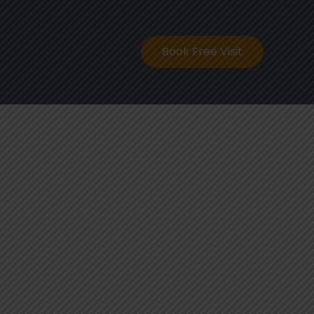
ontact
Book Free Visit