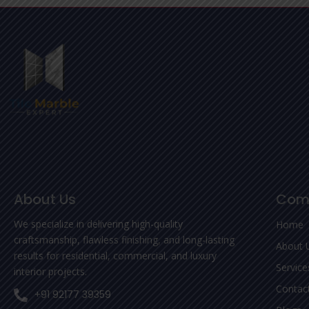
About Us
Com
We specialize in delivering high-quality
Home
craftsmanship, flawless finishing, and long-lasting
About 
results for residential, commercial, and luxury
Service
interior projects.
Contac
+91 92177 39359