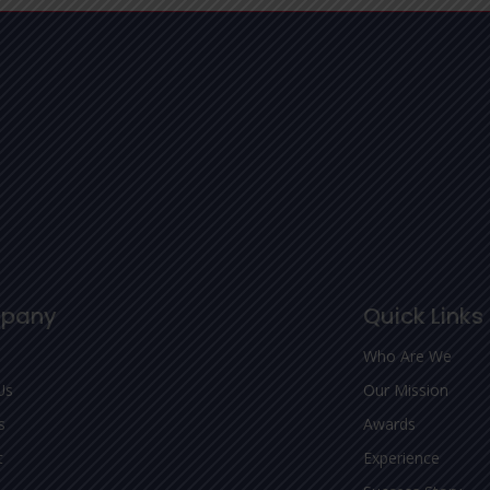
pany
Quick Links
Who Are We
Us
Our Mission
s
Awards
t
Experience