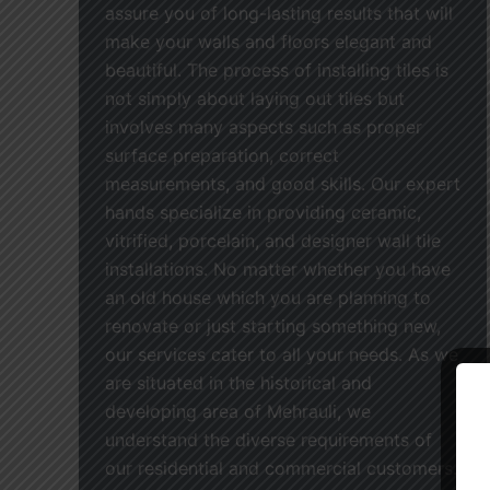
assure you of long-lasting results that will
make your walls and floors elegant and
beautiful. The process of installing tiles is
not simply about laying out tiles but
involves many aspects such as proper
surface preparation, correct
measurements, and good skills. Our expert
hands specialize in providing ceramic,
vitrified, porcelain, and designer wall tile
installations. No matter whether you have
an old house which you are planning to
renovate or just starting something new,
our services cater to all your needs. As we
are situated in the historical and
developing area of Mehrauli, we
understand the diverse requirements of
our residential and commercial customers.