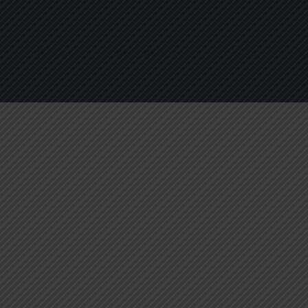
About
Services
Blogs
C