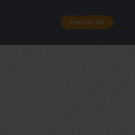
ontact
Book Free Visit