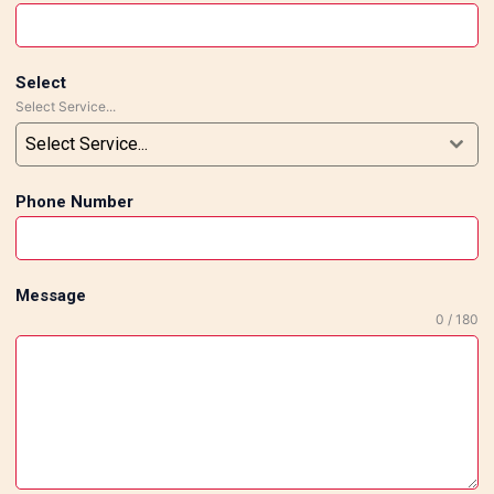
Select
Select Service...
Select Service...
Phone Number
Message
0 / 180