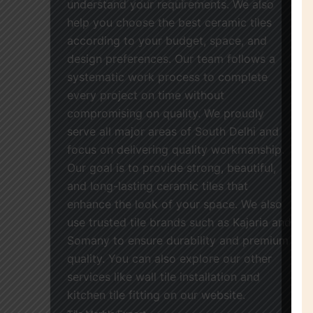
understand your requirements. We also
help you choose the best ceramic tiles
according to your budget, space, and
design preferences. Our team follows a
systematic work process to complete
every project on time without
compromising on quality. We proudly
serve all major areas of South Delhi and
focus on delivering quality workmanship.
Our goal is to provide strong, beautiful,
and long-lasting ceramic tiles that
enhance the look of your space. We also
use trusted tile brands such as Kajaria and
Somany to ensure durability and premium
quality. You can also explore our other
services like wall tile installation and
kitchen tile fitting on our website.