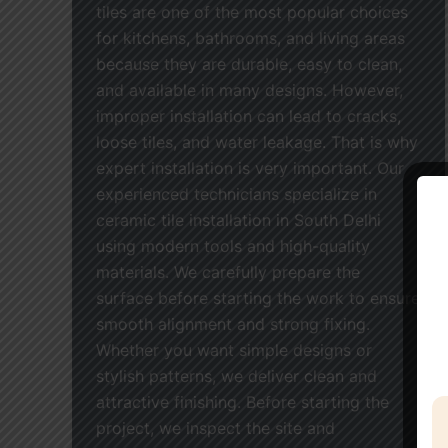
tiles are one of the most popular choices
for kitchens, bathrooms, and living areas
because they are durable, easy to clean,
and available in many designs. However,
improper installation can lead to cracks,
loose tiles, and water leakage. That is why
expert installation is very important. Our
experienced technicians specialize in
ceramic tile installation in South Delhi
using modern tools and high-quality
materials. We carefully prepare the
surface before starting the work to ensure
smooth alignment and strong fixing.
Whether you want simple designs or
stylish patterns, we deliver clean and
attractive finishing. Before starting the
project, we inspect the site and