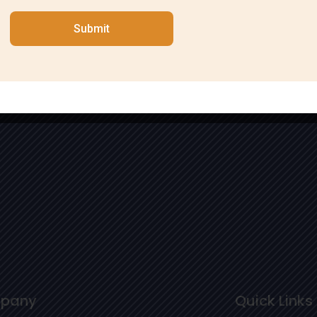
Submit
pany
Quick Links