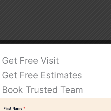
Get Free Visit
Get Free Estimates
Book Trusted Team
First Name
*