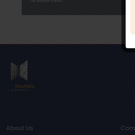
Tile Marble Expert
About Us
Com