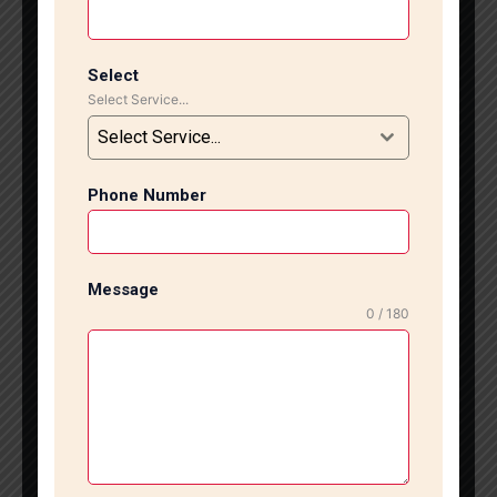
popular choices for kitchens, bathrooms, and living
areas because they are durable, easy to clean, and
available in many designs. However, improper
Select
Select Service...
installation can lead to cracks, loose tiles, and water
leakage. That is why expert installation is very
Select Service...
important. Our experienced technicians specialize in
ceramic tile installation in South Delhi using modern
Phone Number
tools and high-quality materials. We carefully prepare
the surface before starting the work to ensure
smooth alignment and strong fixing. Whether you
want simple designs or stylish patterns, we deliver
Message
clean and attractive finishing. Before starting the
0 / 180
project, we inspect the site and understand your
requirements. We also help you choose the best
ceramic tiles according to your budget, space, and
design preferences. Our team follows a systematic
work process to complete every project on time
without compromising on quality. We proudly serve