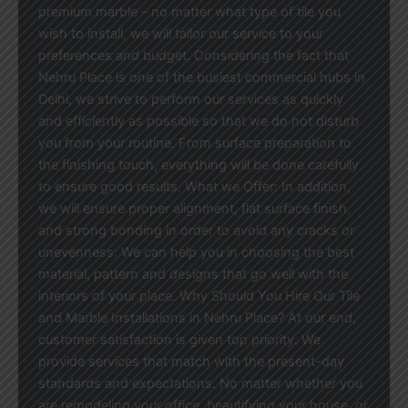
premium marble – no matter what type of tile you
wish to install, we will tailor our service to your
preferences and budget. Considering the fact that
Nehru Place is one of the busiest commercial hubs in
Delhi, we strive to perform our services as quickly
and efficiently as possible so that we do not disturb
you from your routine. From surface preparation to
the finishing touch, everything will be done carefully
to ensure good results. What we Offer: In addition,
we will ensure proper alignment, flat surface finish,
and strong bonding in order to avoid any cracks or
unevenness. We can help you in choosing the best
material, pattern and designs that go well with the
interiors of your place. Why Should You Hire Our Tile
and Marble Installations in Nehru Place? At our end,
customer satisfaction is given top priority. We
provide services that match with the present-day
standards and expectations. No matter whether you
are remodeling your office, beautifying your house, or