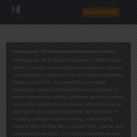
Skip
to
Book Free Visit
content
Professional Tile Marble Installation in Nehru Place
Professional Tile & Marble Installation in Nehru Place
When it comes to enhancing the beauty and value of
your property, professional tile and marble installation
plays a crucial role. Our expert tile and marble
installation services in Nehru Place are designed to
deliver exceptional quality, precision, and long-lasting
results for residential, commercial, and office spaces.
With years of industry experience, we specialize in
installing premium marble flooring, wall cladding,
ceramic tiles, vitrified tiles, porcelain tiles, granite, and
natural stone surfaces. Our skilled craftsmen ensure