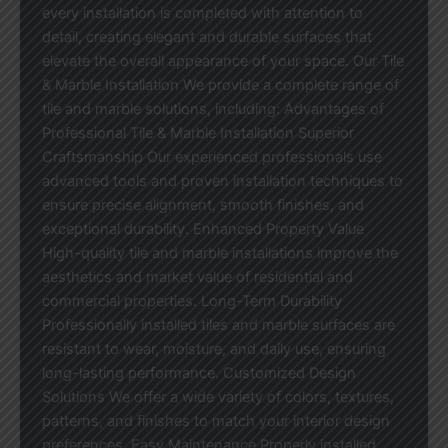
every installation is completed with attention to
detail, creating elegant and durable surfaces that
elevate the overall appearance of your space. Our Tile
& Marble Installation We provide a complete range of
tile and marble solutions, including: Advantages of
Professional Tile & Marble Installation Superior
Craftsmanship Our experienced professionals use
advanced tools and proven installation techniques to
ensure precise alignment, smooth finishes, and
exceptional durability. Enhanced Property Value
High-quality tile and marble installations improve the
aesthetics and market value of residential and
commercial properties. Long-Term Durability
Professionally installed tiles and marble surfaces are
resistant to wear, moisture, and daily use, ensuring
long-lasting performance. Customized Design
Solutions We offer a wide variety of colors, textures,
patterns, and finishes to match your interior design
preferences. Easy Maintenance Properly installed