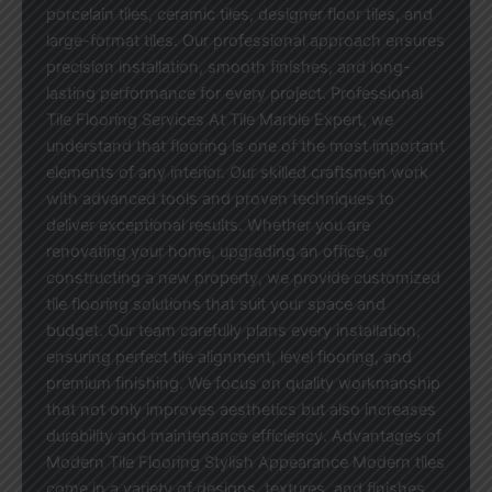
porcelain tiles, ceramic tiles, designer floor tiles, and
large-format tiles. Our professional approach ensures
precision installation, smooth finishes, and long-
lasting performance for every project. Professional
Tile Flooring Services At Tile Marble Expert, we
understand that flooring is one of the most important
elements of any interior. Our skilled craftsmen work
with advanced tools and proven techniques to
deliver exceptional results. Whether you are
renovating your home, upgrading an office, or
constructing a new property, we provide customized
tile flooring solutions that suit your space and
budget. Our team carefully plans every installation,
ensuring perfect tile alignment, level flooring, and
premium finishing. We focus on quality workmanship
that not only improves aesthetics but also increases
durability and maintenance efficiency. Advantages of
Modern Tile Flooring Stylish Appearance Modern tiles
come in a variety of designs, textures, and finishes