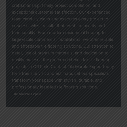
craftsmanship, timely project completion, and
exceptional customer satisfaction. Our experienced
team carefully plans and executes every project to
ensure flawless results that combine beauty and
functionality. From modern residential flooring to
large-scale commercial installations, we offer reliable
and affordable tile flooring solutions. Our attention to
detail, use of premium materials, and dedication to
quality make us the preferred choice for tile flooring
projects in CR Park. Contact Tile Marble Expert today
for a free site visit and estimate. Let our specialists
transform your space with stylish, durable, and
professionally installed tile flooring solutions.
Tile Marble Expert