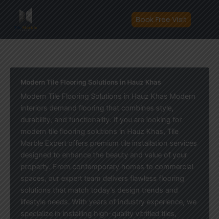
Skip
to
Book Free Visit
content
Modern Tile Flooring Solutions in Hauz Khas
Modern Tile Flooring Solutions in Hauz Khas Modern
interiors demand flooring that combines style,
durability, and functionality. If you are looking for
modern tile flooring solutions in Hauz Khas, Tile
Marble Expert offers premium tile installation services
designed to enhance the beauty and value of your
property. From contemporary homes to commercial
spaces, our expert team delivers flawless flooring
solutions that match today’s design trends and
lifestyle needs. With years of industry experience, we
specialize in installing high-quality vitrified tiles,