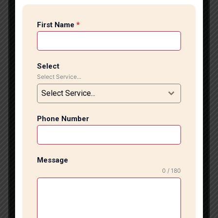
stylish tile flooring experts in CR Park, Tile Marble
Expert offers professional tile installation services
First Name
*
designed to enhance the beauty, durability, and value
of your home or commercial space. With years of
experience and a highly skilled team, we deliver
flawless tile flooring solutions tailored to modern
Select
design trends and practical requirements.
Select Service...
Professional Tile Flooring Services At Tile Marble
Select Service...
Expert, we specialize in installing a wide range of
floor tiles, including vitrified tiles, porcelain tiles,
ceramic tiles, designer tiles, anti-skid tiles, and large-
Phone Number
format tiles. Our expert installers ensure precise
alignment, proper leveling, and seamless finishing to
create a polished and elegant appearance. Whether
Message
you are renovating your living room, upgrading your
0 / 180
kitchen, designing a luxurious bathroom, or fitting out
a commercial property, we provide customized
flooring solutions that match your style and budget.
We focus on quality workmanship and premium