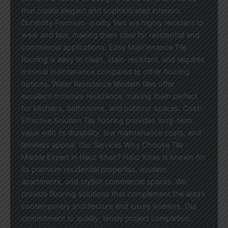
that create elegant and sophisticated interiors.
Durability Premium-quality tiles are highly resistant to
wear and tear, making them ideal for residential and
commercial applications. Easy Maintenance Tile
flooring is easy to clean, stain-resistant, and requires
minimal maintenance compared to other flooring
options. Water Resistance Modern tiles offer
excellent moisture resistance, making them perfect
for kitchens, bathrooms, and outdoor spaces. Cost-
Effective Solution Tile flooring provides long-term
value with its durability, low maintenance costs, and
timeless appeal. Our Services Why Choose Tile
Marble Expert in Hauz Khas? Hauz Khas is known for
its premium residential properties, modern
apartments, and stylish commercial spaces. We
provide flooring solutions that complement the area’s
contemporary architecture and luxury interiors. Our
commitment to quality, timely project completion,