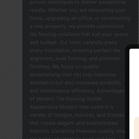
proven techniques to deliver exceptional
results. Whether you are renovating your
home, upgrading an office, or constructing
a new property, we provide customized
tile flooring solutions that suit your space
and budget. Our team carefully plans
every installation, ensuring perfect tile
alignment, level flooring, and premium
finishing. We focus on quality
workmanship that not only improves
aesthetics but also increases durability
and maintenance efficiency. Advantages
of Modern Tile Flooring Stylish
Appearance Modern tiles come in a
variety of designs, textures, and finishes
that create elegant and sophisticated
interiors. Durability Premium-quality tiles
are highly resistant to wear and tear,