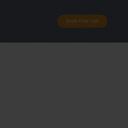
ontact
Book Free Visit