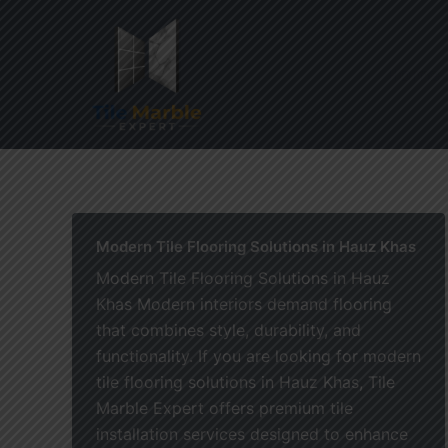
Skip
to
content
Home
Modern Tile Flooring Solutions in Hauz Khas
Modern Tile Flooring Solutions in Hauz
Khas Modern interiors demand flooring
that combines style, durability, and
functionality. If you are looking for modern
tile flooring solutions in Hauz Khas, Tile
Marble Expert offers premium tile
installation services designed to enhance