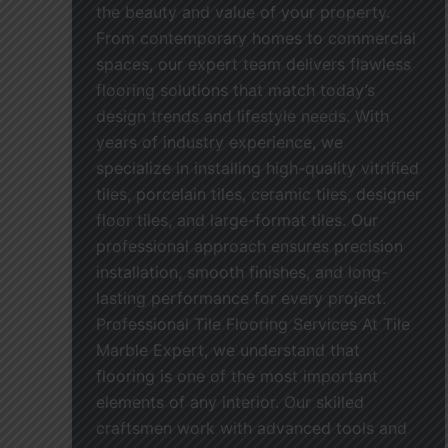
the beauty and value of your property.
From contemporary homes to commercial
spaces, our expert team delivers flawless
flooring solutions that match today’s
design trends and lifestyle needs. With
years of industry experience, we
specialize in installing high-quality vitrified
tiles, porcelain tiles, ceramic tiles, designer
floor tiles, and large-format tiles. Our
professional approach ensures precision
installation, smooth finishes, and long-
lasting performance for every project.
Professional Tile Flooring Services At Tile
Marble Expert, we understand that
flooring is one of the most important
elements of any interior. Our skilled
craftsmen work with advanced tools and