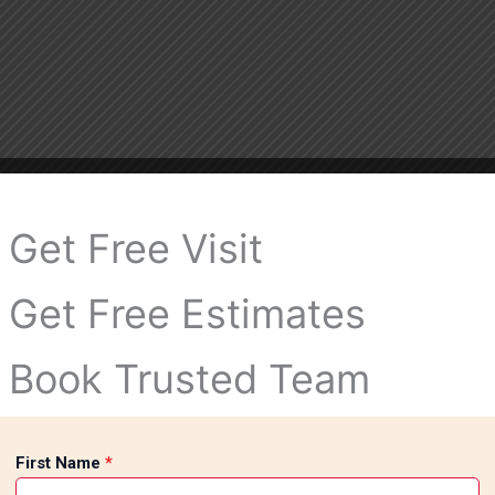
Get Free Visit
Get Free Estimates
Book Trusted Team
First Name
*