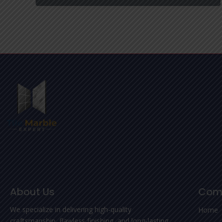
About Us
Com
We specialize in delivering high-quality
Home
craftsmanship, flawless finishing, and long-lasting