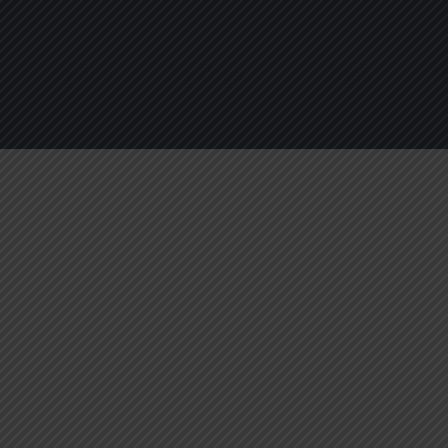
About
Services
Blogs
C