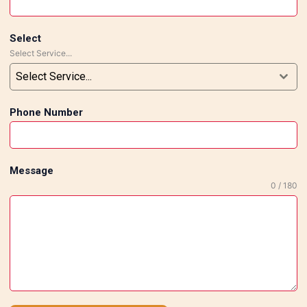
Select
Select Service...
Select Service...
Phone Number
Message
0 / 180