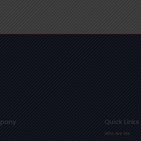
pany
Quick Links
Who Are We