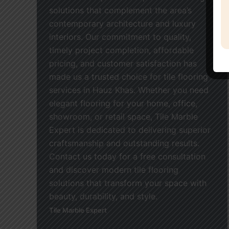
solutions that complement the area’s
contemporary architecture and luxury
interiors. Our commitment to quality,
timely project completion, affordable
pricing, and customer satisfaction has
made us a trusted choice for tile flooring
services in Hauz Khas. Whether you need
elegant flooring for your home, office,
showroom, or retail space, Tile Marble
Expert is dedicated to delivering superior
craftsmanship and outstanding results.
Contact us today for a free consultation
and discover modern tile flooring
solutions that transform your space with
beauty, durability, and style.
Tile Marble Expert