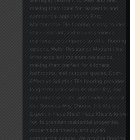
making them ideal for residential and
commercial applications. Easy
Maintenance Tile flooring is easy to clean,
stain-resistant, and requires minimal
maintenance compared to other flooring
options. Water Resistance Modern tiles
offer excellent moisture resistance,
making them perfect for kitchens,
bathrooms, and outdoor spaces. Cost-
Effective Solution Tile flooring provides
long-term value with its durability, low
maintenance costs, and timeless appeal.
Our Services Why Choose Tile Marble
Expert in Hauz Khas? Hauz Khas is known
for its premium residential properties,
modern apartments, and stylish
commercial spaces. We provide flooring