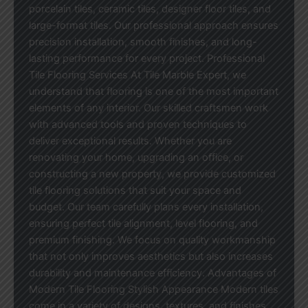
porcelain tiles, ceramic tiles, designer floor tiles, and
large-format tiles. Our professional approach ensures
precision installation, smooth finishes, and long-
lasting performance for every project. Professional
Tile Flooring Services At Tile Marble Expert, we
understand that flooring is one of the most important
elements of any interior. Our skilled craftsmen work
with advanced tools and proven techniques to
deliver exceptional results. Whether you are
renovating your home, upgrading an office, or
constructing a new property, we provide customized
tile flooring solutions that suit your space and
budget. Our team carefully plans every installation,
ensuring perfect tile alignment, level flooring, and
premium finishing. We focus on quality workmanship
that not only improves aesthetics but also increases
durability and maintenance efficiency. Advantages of
Modern Tile Flooring Stylish Appearance Modern tiles
come in a variety of designs, textures, and finishes