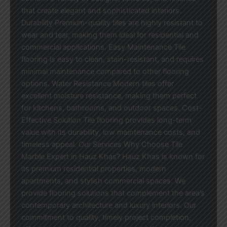
that create elegant and sophisticated interiors.
Durability Premium-quality tiles are highly resistant to
wear and tear, making them ideal for residential and
commercial applications. Easy Maintenance Tile
flooring is easy to clean, stain-resistant, and requires
minimal maintenance compared to other flooring
options. Water Resistance Modern tiles offer
excellent moisture resistance, making them perfect
for kitchens, bathrooms, and outdoor spaces. Cost-
Effective Solution Tile flooring provides long-term
value with its durability, low maintenance costs, and
timeless appeal. Our Services Why Choose Tile
Marble Expert in Hauz Khas? Hauz Khas is known for
its premium residential properties, modern
apartments, and stylish commercial spaces. We
provide flooring solutions that complement the area’s
contemporary architecture and luxury interiors. Our
commitment to quality, timely project completion,