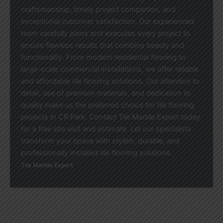
craftsmanship, timely project completion, and
exceptional customer satisfaction. Our experienced
team carefully plans and executes every project to
ensure flawless results that combine beauty and
functionality. From modern residential flooring to
large-scale commercial installations, we offer reliable
and affordable tile flooring solutions. Our attention to
detail, use of premium materials, and dedication to
quality make us the preferred choice for tile flooring
projects in CR Park. Contact Tile Marble Expert today
for a free site visit and estimate. Let our specialists
transform your space with stylish, durable, and
professionally installed tile flooring solutions.
Tile Marble Expert