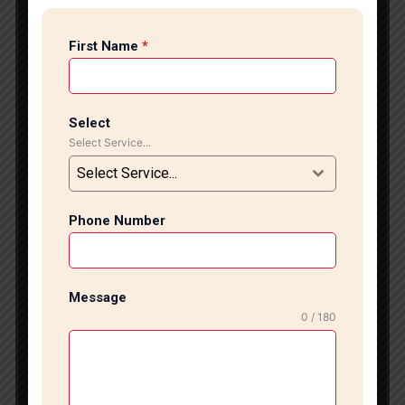
stylish tile flooring experts in CR Park, Tile Marble
Expert offers professional tile installation services
First Name
*
designed to enhance the beauty, durability, and value
of your home or commercial space. With years of
experience and a highly skilled team, we deliver
flawless tile flooring solutions tailored to modern
Select
design trends and practical requirements.
Select Service...
Professional Tile Flooring Services At Tile Marble
Select Service...
Expert, we specialize in installing a wide range of
floor tiles, including vitrified tiles, porcelain tiles,
ceramic tiles, designer tiles, anti-skid tiles, and large-
Phone Number
format tiles. Our expert installers ensure precise
alignment, proper leveling, and seamless finishing to
create a polished and elegant appearance. Whether
Message
you are renovating your living room, upgrading your
0 / 180
kitchen, designing a luxurious bathroom, or fitting out
a commercial property, we provide customized
flooring solutions that match your style and budget.
We focus on quality workmanship and premium