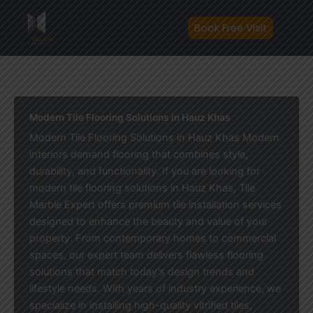
Skip
to
Book Free Visit
content
Modern Tile Flooring Solutions in Hauz Khas
Modern Tile Flooring Solutions in Hauz Khas Modern
interiors demand flooring that combines style,
durability, and functionality. If you are looking for
modern tile flooring solutions in Hauz Khas, Tile
Marble Expert offers premium tile installation services
designed to enhance the beauty and value of your
property. From contemporary homes to commercial
spaces, our expert team delivers flawless flooring
solutions that match today’s design trends and
lifestyle needs. With years of industry experience, we
specialize in installing high-quality vitrified tiles,