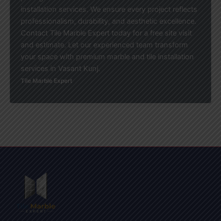
installation services. We ensure every project reflects
professionalism, durability, and aesthetic excellence.
Contact Tile Marble Expert today for a free site visit
and estimate. Let our experienced team transform
your space with premium marble and tile installation
services in Vasant Kunj.
Tile Marble Expert