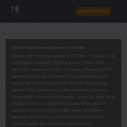
Skip
to
Book Free Visit
content
Stylish Tile Flooring Experts in CR Park
Stylish Tile Flooring Experts in CR Park – Premium Tile
Installation Services Flooring is one of the most
important elements of any property, influencing both
aesthetics and functionality. If you are looking for
stylish tile flooring experts in CR Park, Tile Marble
Expert offers professional tile installation services
designed to enhance the beauty, durability, and value
of your home or commercial space. With years of
experience and a highly skilled team, we deliver
flawless tile flooring solutions tailored to modern
design trends and practical requirements.