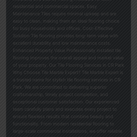
residential and commercial spaces. Easy
Maintenance Tiles require minimal upkeep and are
easy to clean, making them an ideal flooring choice
for busy households and offices. Cost-Effective
Solution Tile flooring provides long-term value with
excellent durability and low maintenance costs.
Enhanced Property Value Professionally installed tile
flooring improves the overall appeal and market value
of your property. Our Tile Flooring Services in CR Park
Why Choose Tile Marble Expert? Tile Marble Expert is
a trusted name for stylish tile flooring services in CR
Park. We are committed to delivering superior
craftsmanship, timely project completion, and
exceptional customer satisfaction. Our experienced
team carefully plans and executes every project to
ensure flawless results that combine beauty and
functionality. From modern residential flooring to
large-scale commercial installations, we offer reliable