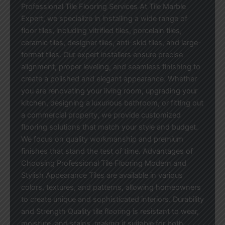
Professional Tile Flooring Services At Tile Marble
Expert, we specialize in installing a wide range of
floor tiles, including vitrified tiles, porcelain tiles,
ceramic tiles, designer tiles, anti-skid tiles, and large-
format tiles. Our expert installers ensure precise
alignment, proper leveling, and seamless finishing to
create a polished and elegant appearance. Whether
you are renovating your living room, upgrading your
kitchen, designing a luxurious bathroom, or fitting out
a commercial property, we provide customized
flooring solutions that match your style and budget.
We focus on quality workmanship and premium
finishes that stand the test of time. Advantages of
Choosing Professional Tile Flooring Modern and
Stylish Appearance Tiles are available in various
colors, textures, and patterns, allowing homeowners
to create unique and sophisticated interiors. Durability
and Strength Quality tile flooring is resistant to wear,
moisture, and stains, making it suitable for both