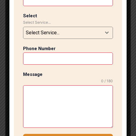
commercial, and office spaces. With years of industry
experience and a skilled workforce, we ensure
flawless installation that adds elegance, value, and
Select
Select Service...
long-lasting performance to your interiors.
Professional Marble & Tile Installation Our team
Select Service...
specializes in installing all types of marble, vitrified
tiles, ceramic tiles, porcelain tiles, designer tiles, and
Phone Number
large-format slabs. We follow industry-best
practices, ensuring perfect alignment, level surfaces,
and premium finishing. Whether you are renovating
your home, upgrading your office flooring, or
Message
constructing a new property, our experts deliver
0 / 180
outstanding craftsmanship tailored to your
requirements. We understand that every project is
unique. Therefore, we offer customized solutions
based on your design preferences, budget, and
space requirements. From floor installation to wall
cladding and bathroom tiling, our professionals
handle every project with precision and attention to