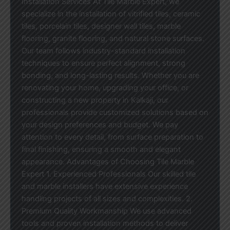
Installation Services At Tile Marble Expert, we
specialize in the installation of vitrified tiles, ceramic
tiles, porcelain tiles, designer wall tiles, marble
flooring, granite flooring, and natural stone surfaces.
Our team follows industry-standard installation
techniques to ensure perfect alignment, strong
bonding, and long-lasting results. Whether you are
renovating your home, upgrading your office, or
constructing a new property in Kalkaji, our
professionals provide customized solutions based on
your design preferences and budget. We pay
attention to every detail, from surface preparation to
final finishing, ensuring a smooth and elegant
appearance. Advantages of Choosing Tile Marble
Expert 1. Experienced Professionals Our skilled tile
and marble installers have extensive experience
handling projects of all sizes and complexities. 2.
Premium Quality Workmanship We use advanced
tools and proven installation methods to deliver