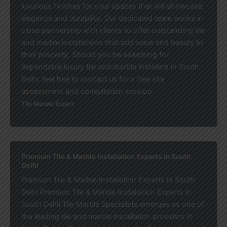
luxurious finishes for your spaces that will showcase
elegance and durability. Our dedicated team works in
close partnership with clients to offer outstanding tile
and marble installations that add value and beauty to
their property. Should you be searching for
dependable luxury tile and marble installers in South
Delhi, feel free to contact us for a free site
assessment and consultation session.
Tile Marble Expert
Premium Tile & Marble Installation Experts in South
Delhi
Premium Tile & Marble Installation Experts in South
Delhi Premium Tile & Marble Installation Experts in
South Delhi Tile Marble Specialists emerges as one of
the leading tile and marble installation providers in