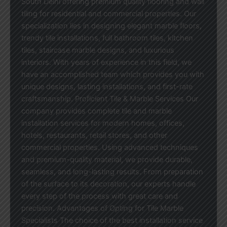
South Delhi offering premium quality flooring and wall
tiling for residential and commercial properties. Our
specialization lies in designing elegant marble floors,
trendy tile installations, full bathroom tiles, kitchen
tiles, staircase marble designs, and luxurious
interiors. With years of experience in this field, we
have an accomplished team which provides you with
unique designs, lasting installations, and first-rate
craftsmanship. Proficient Tile & Marble Services Our
company provides complete tile and marble
installation services for modern homes, offices,
hotels, restaurants, retail stores, and other
commercial properties. Using advanced techniques
and premium-quality material, we provide durable,
seamless, and long-lasting results. From preparation
of the surface to its decoration, our experts handle
every step of the process with great care and
precision. Advantages of Opting for Tile Marble
Specialists The choice of the best installation service