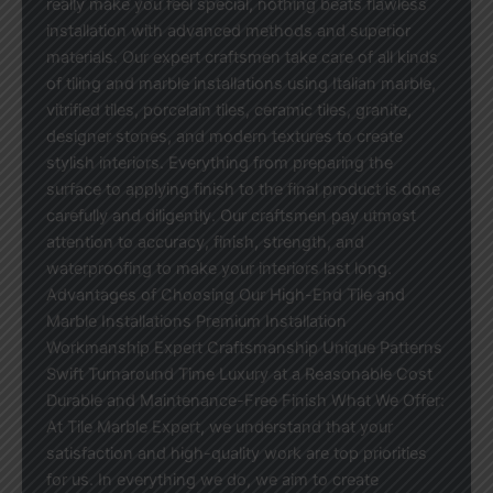
really make you feel special, nothing beats flawless
installation with advanced methods and superior
materials. Our expert craftsmen take care of all kinds
of tiling and marble installations using Italian marble,
vitrified tiles, porcelain tiles, ceramic tiles, granite,
designer stones, and modern textures to create
stylish interiors. Everything from preparing the
surface to applying finish to the final product is done
carefully and diligently. Our craftsmen pay utmost
attention to accuracy, finish, strength, and
waterproofing to make your interiors last long.
Advantages of Choosing Our High-End Tile and
Marble Installations Premium Installation
Workmanship Expert Craftsmanship Unique Patterns
Swift Turnaround Time Luxury at a Reasonable Cost
Durable and Maintenance-Free Finish What We Offer:
At Tile Marble Expert, we understand that your
satisfaction and high-quality work are top priorities
for us. In everything we do, we aim to create