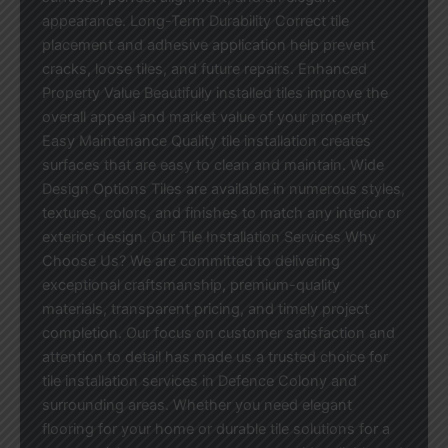
appearance. Long-Term Durability Correct tile
placement and adhesive application help prevent
cracks, loose tiles, and future repairs. Enhanced
Property Value Beautifully installed tiles improve the
overall appeal and market value of your property.
Easy Maintenance Quality tile installation creates
surfaces that are easy to clean and maintain. Wide
Design Options Tiles are available in numerous styles,
textures, colors, and finishes to match any interior or
exterior design. Our Tile Installation Services Why
Choose Us? We are committed to delivering
exceptional craftsmanship, premium-quality
materials, transparent pricing, and timely project
completion. Our focus on customer satisfaction and
attention to detail has made us a trusted choice for
tile installation services in Defence Colony and
surrounding areas. Whether you need elegant
flooring for your home or durable tile solutions for a