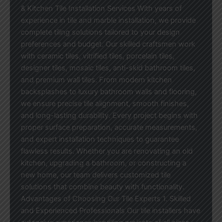
& Kitchen Tile Installation Services With years of
experience in tile and marble installation, we provide
complete tiling solutions tailored to your design
preferences and budget. Our skilled craftsmen work
with ceramic tiles, vitrified tiles, porcelain tiles,
designer tiles, mosaic tiles, anti-skid bathroom tiles,
and premium wall tiles. From modern kitchen
backsplashes to luxury bathroom walls and flooring,
we ensure precise tile alignment, smooth finishes,
and long-lasting durability. Every project begins with
proper surface preparation, accurate measurements,
and expert installation techniques to guarantee
flawless results. Whether you are renovating an old
kitchen, upgrading a bathroom, or constructing a
new home, our team delivers customized tile
solutions that combine beauty with functionality.
Advantages of Choosing Our Tile Experts 1. Skilled
and Experienced Professionals Our tile installers have