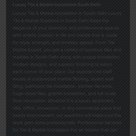
Luxury Tile & Marble Installation South Delhi
Luxury Tile & Marble Installation in South Delhi Luxury
Tile & Marble Solutions in South Delhi Raise the
elegance of your domestic and professional spaces
with artistic creation in tile and marble that is made
for style, strength, and timeless appeal. From Tile
Marble Expert, you get a variety of luxurious tiles and
marbles in South Delhi along with proper installation,
modern designs, and superior finishing to adorn
each corner of your place. Our experienced staff
excels at customized marble flooring, stylish wall
tiling, bathroom tile installation, kitchen tile work,
huge-sized tiles, granite installation, and full-scale
floor renovation. Whether it is a luxury apartment,
villa, office, showroom, or any commercial place that
needs improvement, our expertise will make sure the
work gets done professionally. Professional Services
for Tile & Marble Installation For an interior that can