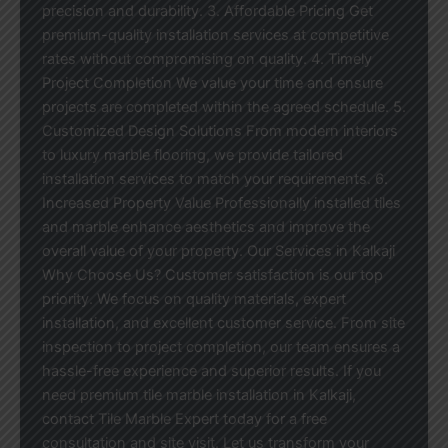
precision and durability. 3. Affordable Pricing Get
premium-quality installation services at competitive
rates without compromising on quality. 4. Timely
Project Completion We value your time and ensure
projects are completed within the agreed schedule. 5.
Customized Design Solutions From modern interiors
to luxury marble flooring, we provide tailored
installation services to match your requirements. 6.
Increased Property Value Professionally installed tiles
and marble enhance aesthetics and improve the
overall value of your property. Our Services in Kalkaji
Why Choose Us? Customer satisfaction is our top
priority. We focus on quality materials, expert
installation, and excellent customer service. From site
inspection to project completion, our team ensures a
hassle-free experience and superior results. If you
need premium tile marble installation in Kalkaji,
contact Tile Marble Expert today for a free
consultation and site visit. Let us transform your