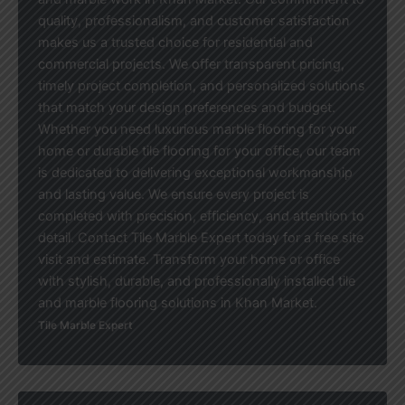
quality, professionalism, and customer satisfaction
makes us a trusted choice for residential and
commercial projects. We offer transparent pricing,
timely project completion, and personalized solutions
that match your design preferences and budget.
Whether you need luxurious marble flooring for your
home or durable tile flooring for your office, our team
is dedicated to delivering exceptional workmanship
and lasting value. We ensure every project is
completed with precision, efficiency, and attention to
detail. Contact Tile Marble Expert today for a free site
visit and estimate. Transform your home or office
with stylish, durable, and professionally installed tile
and marble flooring solutions in Khan Market.
Tile Marble Expert