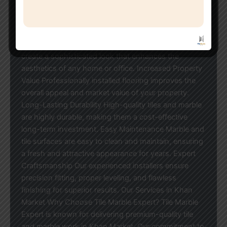
complete tile and marble installation services with
exceptional attention to detail. Advantages of
Professional Tile & Marble Work Elegant and Modern
Appearance Premium marble and designer tiles
create a sophisticated look that enhances the
aesthetics of any home or office. Increased Property
Value Professionally installed flooring improves the
overall appeal and market value of your property.
Long-Lasting Durability High-quality tiles and marble
are highly durable, making them a cost-effective
long-term investment. Easy Maintenance Marble and
tile surfaces are easy to clean and maintain, ensuring
a fresh and attractive appearance for years. Expert
Craftsmanship Our experienced installers ensure
precision fitting, proper leveling, and flawless
finishing for superior results. Our Services in Khan
Market Why Choose Tile Marble Expert? Tile Marble
Expert is known for delivering premium-quality tile
and marble work in Khan Market. Our commitment to