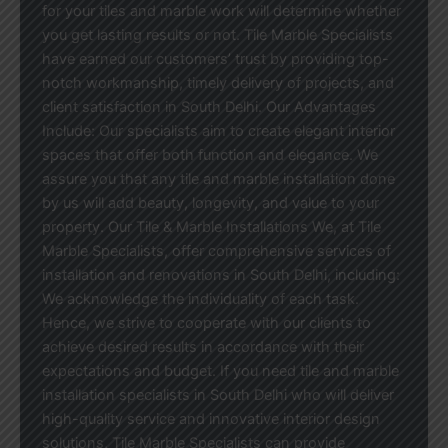
for your tiles and marble work will determine whether
you get lasting results or not. Tile Marble Specialists
have earned our customers’ trust by providing top-
notch workmanship, timely delivery of projects, and
client satisfaction in South Delhi. Our Advantages
Include: Our specialists aim to create elegant interior
spaces that offer both function and elegance. We
assure you that any tile and marble installation done
by us will add beauty, longevity, and value to your
property. Our Tile & Marble Installations We, at Tile
Marble Specialists, offer comprehensive services of
installation and renovations in South Delhi, including:
We acknowledge the individuality of each task.
Hence, we strive to cooperate with our clients to
achieve desired results in accordance with their
expectations and budget. If you need tile and marble
installation specialists in South Delhi who will deliver
high-quality service and innovative interior design
solutions, Tile Marble Specialists can provide