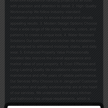
extensive experience handling projects of all sizes
with precision and attention to detail. 2. High-Quality
Workmanship We follow industry-standard
installation practices to ensure durable and visually
appealing results. 3. Modern Design Options Choose
from a wide range of tile styles, textures, colors, and
patterns to create a unique look. 4. Water-Resistant
Solutions Our bathroom and kitchen tile installations
are designed to withstand moisture, stains, and daily
wear. 5. Enhanced Property Value Professionally
installed tiles improve the overall appearance and
market value of your property. 6. Cost-Effective and
Long-Lasting Quality tile installations require minimal
maintenance and offer years of reliable performance.
Our Services Why Choose Us in Jangpura? Customer
satisfaction and quality workmanship are at the heart
of our services. We understand that every kitchen
and bathroom has unique requirements, which is
why we provide personalized solutions and expert