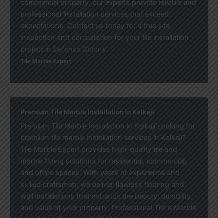
commercial property, our experts provide reliable and
professional installation services that exceed
expectations. Contact us today for a free site
inspection and consultation for your tile installation
project in Defence Colony.
Tile Marble Expert
Premium Tile Marble Installation in Kalkaji
Premium Tile Marble Installation in Kalkaji Looking for
premium tile marble installation services in Kalkaji?
Tile Marble Expert provides high-quality tile and
marble fitting solutions for residential, commercial,
and office spaces. With years of experience and
skilled craftsmen, we deliver flawless flooring and
wall installations that enhance the beauty, durability,
and value of your property. Professional Tile & Marble