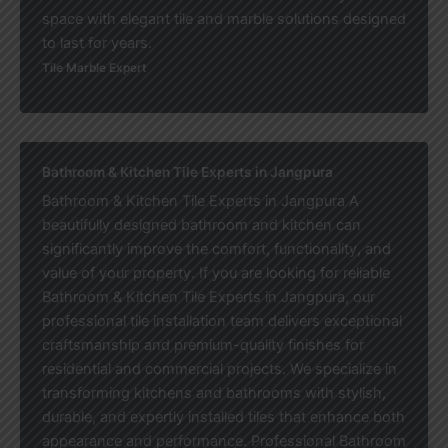
space with elegant tile and marble solutions designed
to last for years.
Tile Marble Expert
Bathroom & Kitchen Tile Experts in Jangpura
Bathroom & Kitchen Tile Experts in Jangpura A
beautifully designed bathroom and kitchen can
significantly improve the comfort, functionality, and
value of your property. If you are looking for reliable
Bathroom & Kitchen Tile Experts in Jangpura, our
professional tile installation team delivers exceptional
craftsmanship and premium-quality finishes for
residential and commercial projects. We specialize in
transforming kitchens and bathrooms with stylish,
durable, and expertly installed tiles that enhance both
appearance and performance. Professional Bathroom