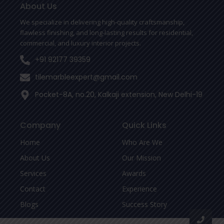
o
r
About Us
k
-
We specialize in delivering high-quality craftsmanship,
f
flawless finishing, and long-lasting results for residential,
commercial, and luxury interior projects.
+91 92177 39359
tilemarbleexpert@gmail.com
Pocket-8A, no.20, Kalkaji extension, New Delhi-19
Company
Quick Links
Home
Who Are We
About Us
Our Mission
Services
Awards
Contact
Experience
Blogs
Success Story