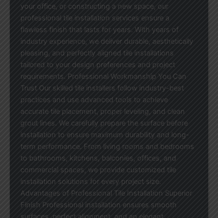
your office, or constructing a new space, our
professional tile installation services ensure a
flawless finish that lasts for years. With years of
industry experience, we deliver durable, aesthetically
pleasing, and perfectly aligned tile installations
tailored to your design preferences and project
requirements. Professional Workmanship You Can
Trust Our skilled tile installers follow industry-best
practices and use advanced tools to achieve
accurate tile placement, proper leveling, and clean
grout lines. We carefully prepare the surface before
installation to ensure maximum durability and long-
term performance. From living rooms and bedrooms
to bathrooms, kitchens, balconies, offices, and
commercial spaces, we provide customized tile
installation solutions for every project size.
Advantages of Professional Tile Installation Superior
Finish Professional installation ensures smooth
surfaces, perfect alignment, and an elegant