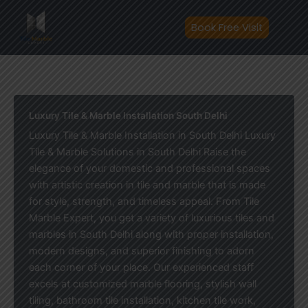
Skip
to
Book Free Visit
content
Luxury Tile & Marble Installation South Delhi
Luxury Tile & Marble Installation in South Delhi Luxury
Tile & Marble Solutions in South Delhi Raise the
elegance of your domestic and professional spaces
with artistic creation in tile and marble that is made
for style, strength, and timeless appeal. From Tile
Marble Expert, you get a variety of luxurious tiles and
marbles in South Delhi along with proper installation,
modern designs, and superior finishing to adorn
each corner of your place. Our experienced staff
excels at customized marble flooring, stylish wall
tiling, bathroom tile installation, kitchen tile work,