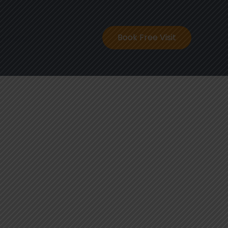
ontact
Book Free Visit