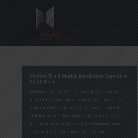
Skip
to
content
Home
Modern Tile & Marble Installation Service in
South Delhi
Modern Tile & Marble Installation Service
in South Delhi Do you want the best tile
and marble installation service in South
Delhi today? Our company will provide
you with premium-quality flooring services
that will help enhance the visual