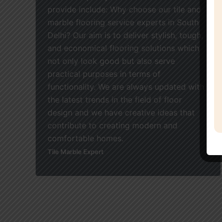
provide include: Why choose our tile and
marble flooring service experts in South
Delhi? Our aim is to deliver stylish, tough,
and economical flooring solutions which
not only look good but also serve
practical purposes in terms of
functionality. We are always updated with
the latest trends in the field of floor
design and we have creative ideas that
contribute to creating modern and
comfortable homes.
Tile Marble Expert