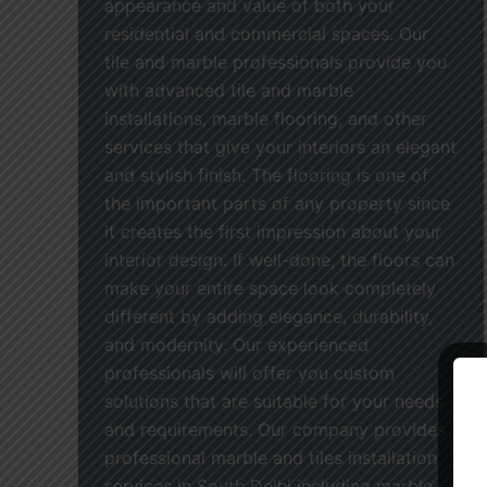
appearance and value of both your
residential and commercial spaces. Our
tile and marble professionals provide you
with advanced tile and marble
installations, marble flooring, and other
services that give your interiors an elegant
and stylish finish. The flooring is one of
the important parts of any property since
it creates the first impression about your
interior design. If well-done, the floors can
make your entire space look completely
different by adding elegance, durability,
and modernity. Our experienced
professionals will offer you custom
solutions that are suitable for your needs
and requirements. Our company provides
professional marble and tiles installation
services in South Delhi including marble