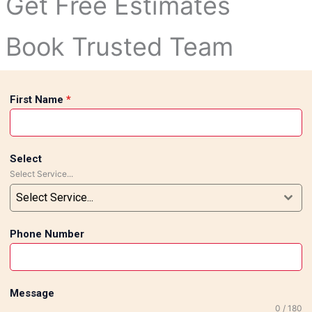
Get Free Estimates
Book Trusted Team
First Name
*
Select
Select Service...
Select Service...
Phone Number
Message
0 / 180