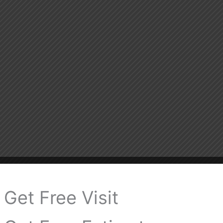
Get Free Visit