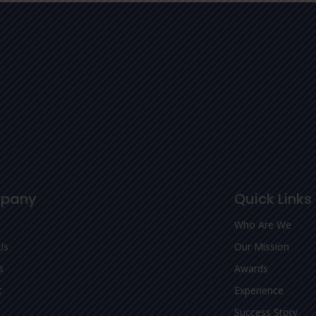
pany
Quick Links
Who Are We
Us
Our Mission
s
Awards
t
Experience
Success Story