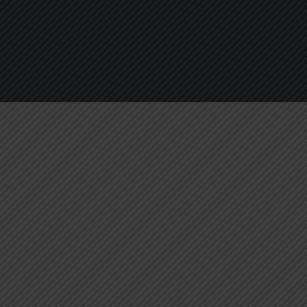
About
Services
Blogs
C