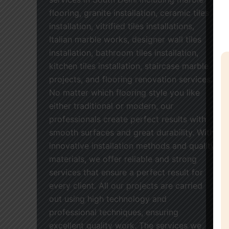
flooring, granite installation, ceramic tiles
installation, vitrified tiles installations,
Italian marble works, designer wall tiles
installation, bathroom tiles installation,
kitchen tiles installation, staircase marble
projects, and flooring renovation services.
No matter which flooring style you like
either traditional or modern, our
professionals create perfect results with
smooth surfaces and great durability. With
innovative installation methods and quality
materials, we offer reliable and strong
services that ensure a perfect result for
every client. All our projects are carried
out using high technology and
professional techniques, ensuring
excellent quality work. The services we