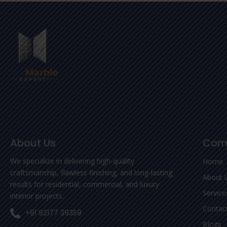
About Us
Com
We specialize in delivering high-quality
Home
craftsmanship, flawless finishing, and long-lasting
About 
results for residential, commercial, and luxury
Service
interior projects.
Contac
+91 92177 39359
Blogs