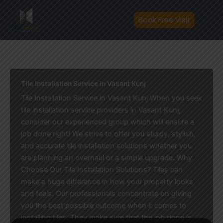
Skip
to
Book Free Visit
content
Tile Installation Service in Vasant Kunj
Tile Installation Service in Vasant Kunj When you seek
tile installation service providers in Vasant Kunj,
consider our experienced group which will ensure a
job done right! We strive to offer you sturdy, stylish,
and accurate tile installation solutions whether you
are planning an overhaul or a simple upgrade. Why
Choose Our Tile Installation Solutions? Tiles can
make a huge difference in how your property looks
and feels. Our professionals concentrate on giving
you the best possible outcome when it comes to
installing tiles. They make sure that the job done is