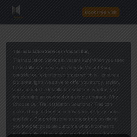
Skip
to
Book Free Visit
content
Tile Installation Service in Vasant Kunj
Tile Installation Service in Vasant Kunj When you seek
tile installation service providers in Vasant Kunj,
consider our experienced group which will ensure a
job done right! We strive to offer you sturdy, stylish,
and accurate tile installation solutions whether you
are planning an overhaul or a simple upgrade. Why
Choose Our Tile Installation Solutions? Tiles can
make a huge difference in how your property looks
and feels. Our professionals concentrate on giving
you the best possible outcome when it comes to
installing tiles. They make sure that the job done is