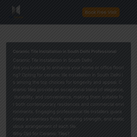
Skip
to
Book Free Visit
content
Ceramic Tile Installation in South Delhi Professional
Ceramic Tile Installation in South Delhi
Are you looking to enhance your home or office floori
ng? Opting for ceramic tile installation in South Delhi i
s among the top choices for longevity and appeal. C
eramic tiles provide an exceptional blend of elegance,
durability, and convenience, making them suitable fo
r both contemporary residences and commercial envi
ronments. Engaging professional tile installers guara
ntees a seamless finish, enduring strength, and metic
ulous arrangement of each tile.
Why Opt for Ceramic Tiles?