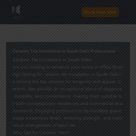
Skip
to
Book Free Visit
content
Ceramic Tile Installation in South Delhi Professional
Ceramic Tile Installation in South Delhi
Are you looking to enhance your home or office floori
ng? Opting for ceramic tile installation in South Delhi i
s among the top choices for longevity and appeal. C
eramic tiles provide an exceptional blend of elegance,
durability, and convenience, making them suitable fo
r both contemporary residences and commercial envi
ronments. Engaging professional tile installers guara
ntees a seamless finish, enduring strength, and metic
ulous arrangement of each tile.
Why Opt for Ceramic Tiles?