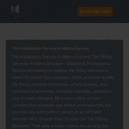
Skip
to
Book Free Visit
content
Tile Installation Service in Nehru Enclave
Tile Installation Service in Nehru Enclave Tile Fitting
Services in Nehru Enclave – Reliable & Professional
SolutionsLooking for reliable tile fitting services in
Nehru Enclave? Our company offers premium quality
tile fitting services for homes, office spaces, and
commercial premises, ensuring durability, precision,
and modern designs. Be it renovation or new
construction projects, our skilled professionals will
provide you with perfect results in an efficient
manner. Why Should You Choose Our Tile Fitting
Services? Tiles play a major role in enhancing the