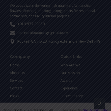
-
We specialize in delivering high-quality craftsmanship,
f
flawless finishing, and long-lasting results for residential,
commercial, and luxury interior projects.
+91 92177 39359
tilemarbleexpert@gmail.com
Pocket-8A, no.20, Kalkaji extension, New Delhi-19
Company
Quick Links
Home
Who Are We
About Us
Our Mission
Services
Awards
Contact
Experience
Blogs
Success Story
Copyright © 2026 Created | All
Designed By
DigitalanIndia