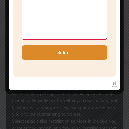
Recognizing that every space has distinct needs, we
offer customized tile installation solutions tailored to
your design aspirations and budget.
Economical Tile Installation in Malviya Nagars
If you’re in search of reasonably priced tiles installatio
n in Malviya Nagar, our team strikes the ideal balance
between quality and affordability. We work with all ty
pes of tiles and brands, ensuring optimal results for h
Submit
omes, offices, showrooms, and commercial establish
ments.
Reach Out to the Leading Tile Installation Experts in
Malviya Nagars
Transform your space with our professional tiles insta
llation in Malviya Nagar and enjoy exceptional crafts
manship. Regardless of whether you require floor, wal
l, bathroom, or designer tiles, our specialists are read
y to provide outstanding outcomes.
Select reliable tiles installation services in Malviya Nag
ar for strong, stylish, and flawlessly installed tiles that