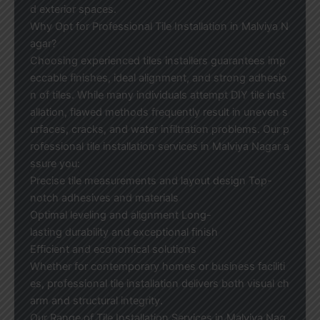
d exterior spaces.
Why Opt for Professional Tile Installation in Malviya N
agar?
Choosing experienced tiles installers guarantees imp
eccable finishes, ideal alignment, and strong adhesio
n of tiles. While many individuals attempt DIY tile inst
allation, flawed methods frequently result in uneven s
urfaces, cracks, and water infiltration problems. Our p
rofessional tile installation services in Malviya Nagar a
ssure you:
Precise tile measurements and layout design Top-
notch adhesives and materials
Optimal leveling and alignment Long-
lasting durability and exceptional finish
Efficient and economical solutions
Whether for contemporary homes or business faciliti
es, professional tile installation delivers both visual ch
arm and structural integrity.
Our Range of Tile Installation Services in Malviya Nag