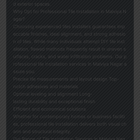
d exterior spaces.
Why Opt for Professional Tile Installation in Malviya N
agar?
Choosing experienced tiles installers guarantees imp
eccable finishes, ideal alignment, and strong adhesio
n of tiles. While many individuals attempt DIY tile inst
allation, flawed methods frequently result in uneven s
urfaces, cracks, and water infiltration problems. Our p
rofessional tile installation services in Malviya Nagar a
ssure you:
Precise tile measurements and layout design Top-
notch adhesives and materials
Optimal leveling and alignment Long-
lasting durability and exceptional finish
Efficient and economical solutions
Whether for contemporary homes or business faciliti
es, professional tile installation delivers both visual ch
arm and structural integrity.
Our Range of Tile Installation Services in Malviya Nag