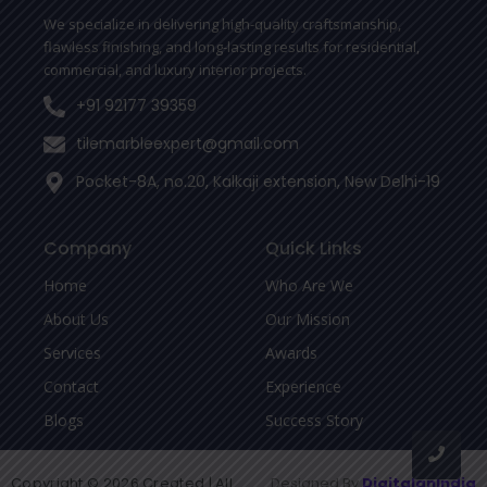
-
We specialize in delivering high-quality craftsmanship,
f
flawless finishing, and long-lasting results for residential,
commercial, and luxury interior projects.
+91 92177 39359
tilemarbleexpert@gmail.com
Pocket-8A, no.20, Kalkaji extension, New Delhi-19
Company
Quick Links
Home
Who Are We
About Us
Our Mission
Services
Awards
Contact
Experience
Blogs
Success Story
Copyright © 2026 Created | All
Designed By
DigitalanIndia