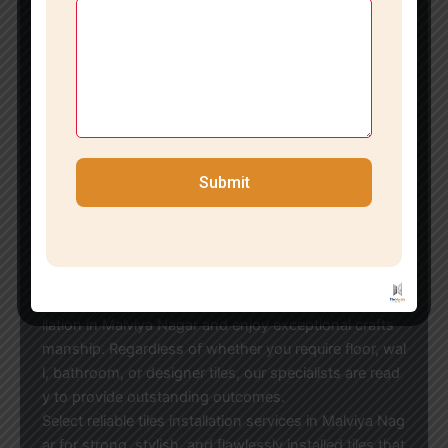
Recognizing that every space has distinct needs, we
offer customized tile installation solutions tailored to
your design aspirations and budget.
Economical Tile Installation in Malviya Nagars
If you’re in search of reasonably priced tiles installatio
n in Malviya Nagar, our team strikes the ideal balance
between quality and affordability. We work with all ty
pes of tiles and brands, ensuring optimal results for h
Submit
omes, offices, showrooms, and commercial establish
ments.
Reach Out to the Leading Tile Installation Experts in
Malviya Nagars
Transform your space with our professional tiles insta
llation in Malviya Nagar and enjoy exceptional crafts
manship. Regardless of whether you require floor, wal
l, bathroom, or designer tiles, our specialists are read
y to provide outstanding outcomes.
Select reliable tiles installation services in Malviya Nag
ar for strong, stylish, and flawlessly installed tiles that