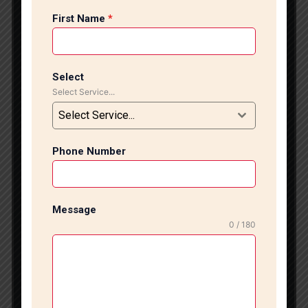
professional flooring installation services provide
First Name
*
modern designs, expert craftsmanship, and flawless
finishing for all types of flooring projects. We
specialize in premium flooring solutions, including
marble flooring, granite installation, vitrified tiles,
Select
ceramic tiles, wooden flooring, designer wall tiles,
Select Service...
and luxury Italian marble installation. Our experienced
Select Service...
team uses advanced tools and modern installation
techniques to deliver precise alignment, smooth
finishing, and long-lasting durability for every project.
Phone Number
Flooring is one of the most important parts of interior
design because it creates the foundation of your
entire space. Whether you want luxurious marble
Message
flooring for your living room, anti-skid bathroom tiles,
0 / 180
stylish kitchen flooring, or modern office flooring, we
provide customized solutions according to your style,
space, and budget requirements. Professional Marble
Flooring Installation Services Our company offers
complete flooring installation services in Lajpat Nagar