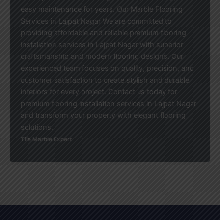
easy maintenance for years. Our Marble Flooring
Services in Lajpat Nagar We are committed to
providing affordable and reliable premium flooring
installation services in Lajpat Nagar with superior
craftsmanship and modern flooring designs. Our
experienced team focuses on quality, precision, and
customer satisfaction to create stylish and durable
interiors for every project. Contact us today for
premium flooring installation services in Lajpat Nagar
and transform your property with elegant flooring
solutions.
Tile Marble Expert