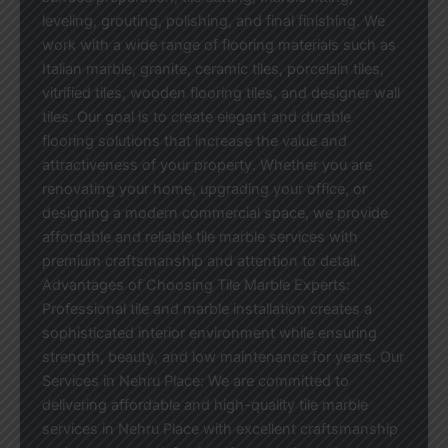
leveling, grouting, polishing, and final finishing. We
work with a wide range of flooring materials such as
Italian marble, granite, ceramic tiles, porcelain tiles,
vitrified tiles, wooden flooring tiles, and designer wall
tiles. Our goal is to create elegant and durable
flooring solutions that increase the value and
attractiveness of your property. Whether you are
renovating your home, upgrading your office, or
designing a modern commercial space, we provide
affordable and reliable tile marble services with
premium craftsmanship and attention to detail.
Advantages of Choosing Tile Marble Experts:
Professional tile and marble installation creates a
sophisticated interior environment while ensuring
strength, beauty, and low maintenance for years. Our
Services in Nehru Place: We are committed to
delivering affordable and high-quality tile marble
services in Nehru Place with excellent craftsmanship