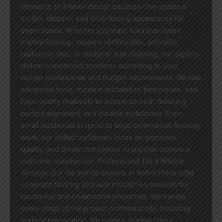
elements of interior design because they create a
stylish, elegant, and long-lasting appearance for
every space. Whether you want luxurious Italian
marble flooring, modern vitrified tiles, anti-skid
bathroom tiles, or designer wall cladding, our experts
deliver customized solutions according to your
design preferences and budget requirements. We use
advanced tools, modern installation techniques, and
high-quality materials to ensure smooth finishing,
perfect alignment, and durable installation. From
small residential projects to large commercial flooring
work, our skilled craftsmen focus on precision,
quality, and timely completion to provide complete
customer satisfaction. Professional Tile & Marble
Services Our tile marble experts in Nehru Place offer
complete flooring and wall installation services for
residential and commercial properties. We handle
every stage of the project professionally, including
surface preparation, tile cutting, marble fitting,