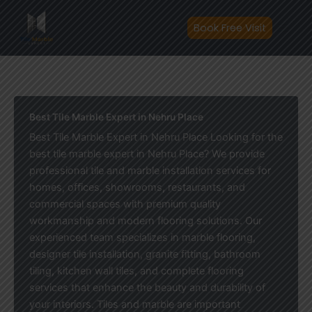
Skip
to
Book Free Visit
content
Best Tile Marble Expert in Nehru Place
Best Tile Marble Expert in Nehru Place Looking for the
best tile marble expert in Nehru Place? We provide
professional tile and marble installation services for
homes, offices, showrooms, restaurants, and
commercial spaces with premium quality
workmanship and modern flooring solutions. Our
experienced team specializes in marble flooring,
designer tile installation, granite fitting, bathroom
tiling, kitchen wall tiles, and complete flooring
services that enhance the beauty and durability of
your interiors. Tiles and marble are important